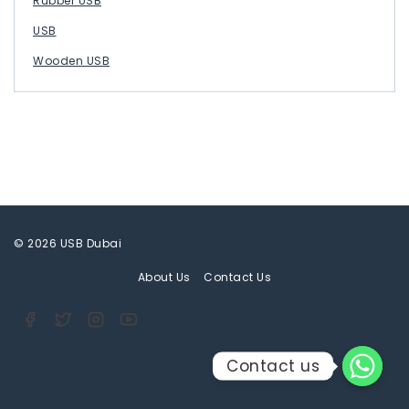
Rubber USB
USB
Wooden USB
© 2026 USB Dubai
About Us
Contact Us
Contact us