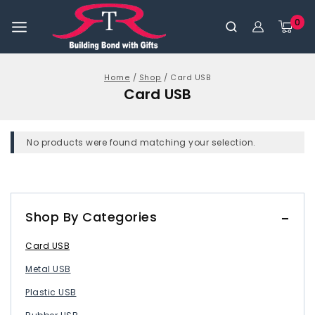
0
Home
/
Shop
/
Card USB
Card USB
No products were found matching your selection.
Shop By Categories
Card USB
Metal USB
Plastic USB