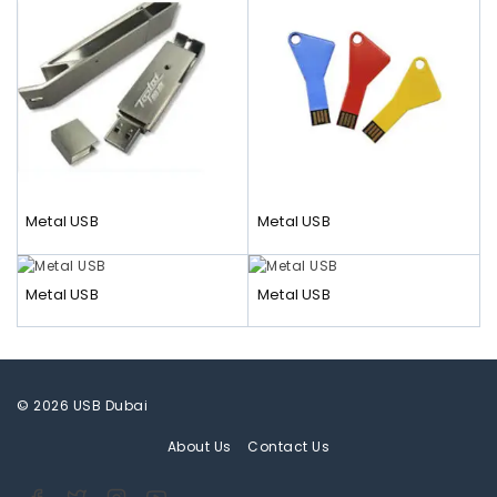
Metal USB
Metal USB
Metal USB
Metal USB
© 2026 USB Dubai
About Us
Contact Us