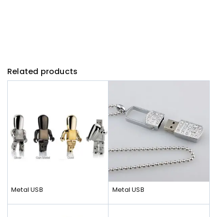
Related products
Metal USB
Metal USB