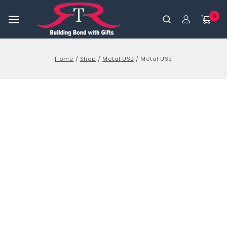
0
Home
/
Shop
/
Metal USB
/
Metal USB