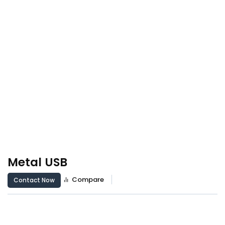
Metal USB
Compare
Contact Now