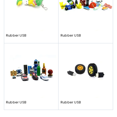
Rubber USB
Rubber USB
Rubber USB
Rubber USB