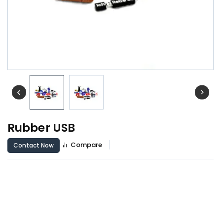
Rubber USB
Compare
Contact Now