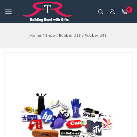
0
Home
/
Shop
/
Rubber USB
/
Rubber USB