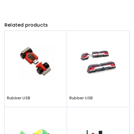
Related products
Rubber USB
Rubber USB