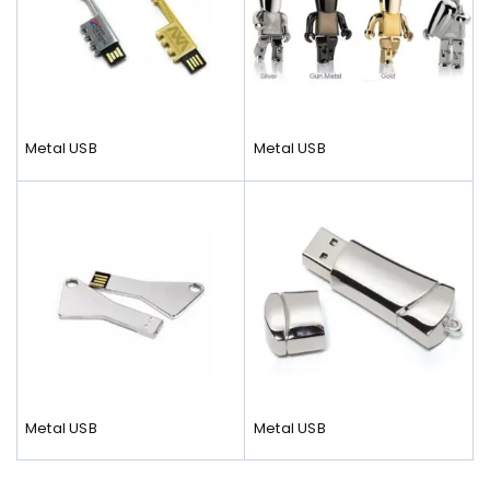
Metal USB
Metal USB
Metal USB
Metal USB