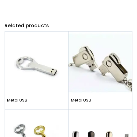
Related products
Metal USB
Metal USB