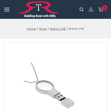
0
Home
/
Shop
/
Metal USB
/
Metal USB