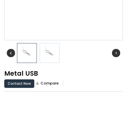
Metal USB
Compare
Contact Now