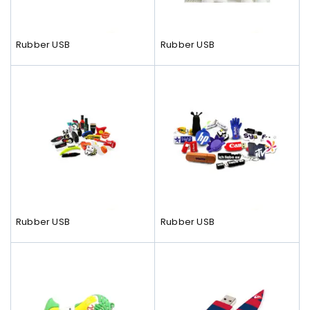
Rubber USB
Rubber USB
Rubber USB
Rubber USB