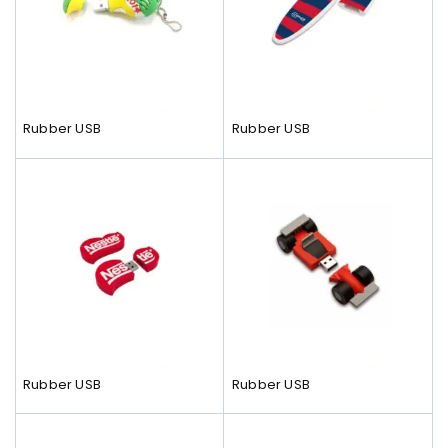
Rubber USB
Rubber USB
Rubber USB
Rubber USB