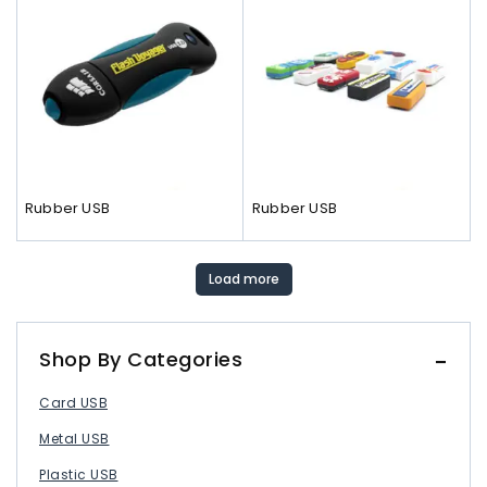
Rubber USB
Rubber USB
Load more
Shop By Categories
Card USB
Metal USB
Plastic USB