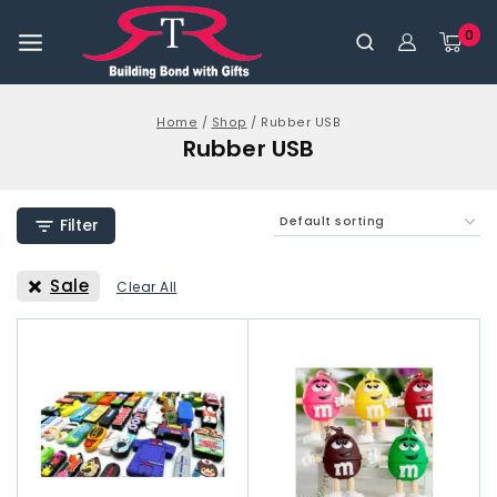
0
Home
/
Shop
/
Rubber USB
Rubber USB
Filter
Sale
Clear All