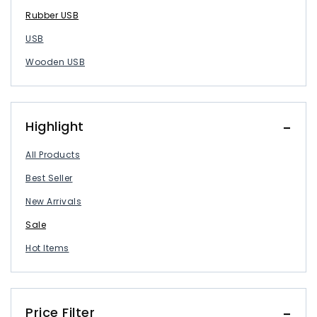
Rubber USB
USB
Wooden USB
Highlight
All Products
Best Seller
New Arrivals
Sale
Hot Items
Price Filter