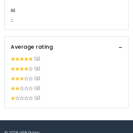
All
–
Average rating
(0)
(0)
(0)
(0)
(0)
© 2026 USB Dubai